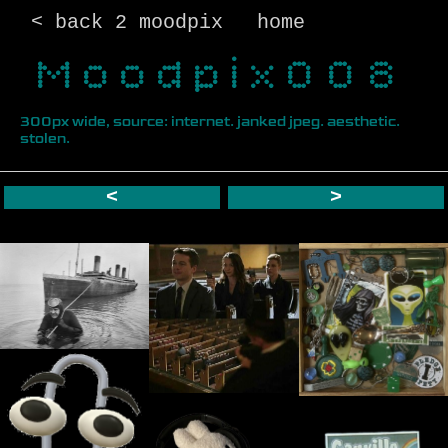
< back 2 moodpix
home
Moodpix008
300px wide, source: internet. janked jpeg. aesthetic.
stolen.
<
>