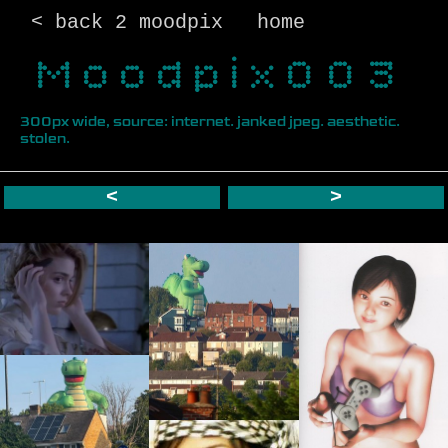
< back 2 moodpix
home
Moodpix003
300px wide, source: internet. janked jpeg. aesthetic.
stolen.
<
>