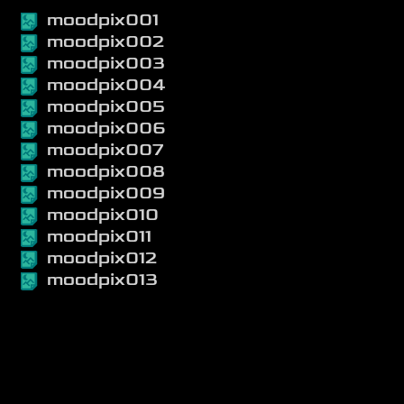
moodpix001
moodpix002
moodpix003
moodpix004
moodpix005
moodpix006
moodpix007
moodpix008
moodpix009
moodpix010
moodpix011
moodpix012
moodpix013