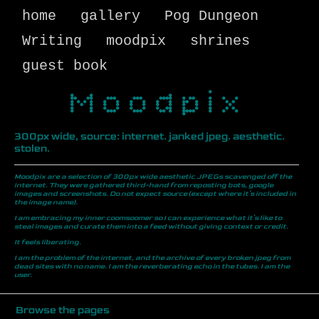
home
gallery
Pog Dungeon
Writing
moodpix
shrines
guest book
Moodpix
300px wide, source: internet. janked jpeg. aesthetic.
stolen.
Moodpix are a selection of 300px wide aesthetic JPEGs scavenged off the
internet. They were gathered third-hand from reposting bots, google
images and screenshots. Do not expect source (except where it's included in
the image name).
I am embracing my inner coomsoomer so I can experience what it's like to
steal images and curate them into a feed without giving context or credit.
It feels liberating.
I am the problem of the internet, and the archive of every broken jpeg from
dead sites with no name. I am the reverberating echo in the tubes. I am the
user.
Browse the pages